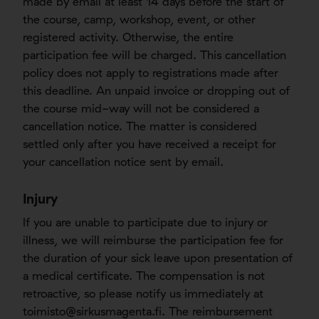
made by email at least 14 days before the start of
the course, camp, workshop, event, or other
registered activity. Otherwise, the entire
participation fee will be charged. This cancellation
policy does not apply to registrations made after
this deadline. An unpaid invoice or dropping out of
the course mid-way will not be considered a
cancellation notice. The matter is considered
settled only after you have received a receipt for
your cancellation notice sent by email.
Injury
If you are unable to participate due to injury or
illness, we will reimburse the participation fee for
the duration of your sick leave upon presentation of
a medical certificate. The compensation is not
retroactive, so please notify us immediately at
toimisto@sirkusmagenta.fi
. The reimbursement