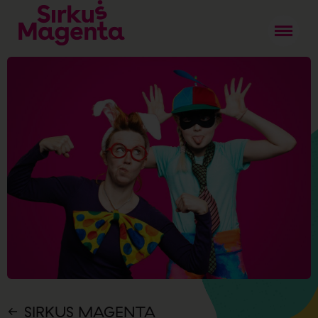
SIRKUS MAGENTA