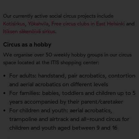
Our currently active social circus projects include
Kotisirkus
,
Yökahvila
,
Free circus clubs in East Helsinki
and
Itiksen säkenöivä sirkus
.
Circus as a hobby
We organise over 50 weekly hobby groups in our circus
space located at the ITIS shopping center:
For adults: handstand, pair acrobatics, contortion
and aerial acrobatics on different levels
For families: babies, toddlers and children up to 5
years accompanied by their parent/caretaker
For children and youth: aerial acrobatics,
trampoline and airtrack and all-round circus for
children and youth aged between 9 and 16