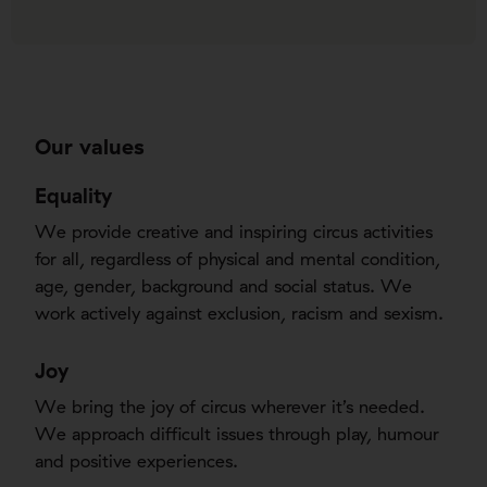
Our values
Equality
We provide creative and inspiring circus activities
for all, regardless of physical and mental condition,
age, gender, background and social status. We
work actively against exclusion, racism and sexism.
Joy
We bring the joy of circus wherever it’s needed.
We approach difficult issues through play, humour
and positive experiences.