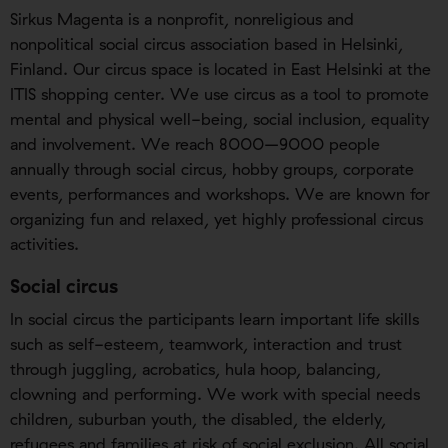
Sirkus Magenta is a nonprofit, nonreligious and
nonpolitical social circus association based in Helsinki,
Finland. Our circus space is located in East Helsinki at the
ITIS shopping center. We use circus as a tool to promote
mental and physical well-being, social inclusion, equality
and involvement. We reach 8000–9000 people
annually through social circus, hobby groups, corporate
events, performances and workshops. We are known for
organizing fun and relaxed, yet highly professional circus
activities.
Social circus
In social circus the participants learn important life skills
such as self-esteem, teamwork, interaction and trust
through juggling, acrobatics, hula hoop, balancing,
clowning and performing. We work with special needs
children, suburban youth, the disabled, the elderly,
refugees and families at risk of social exclusion. All social