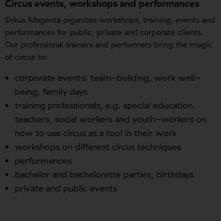
Circus events, workshops and performances
Sirkus Magenta organizes workshops, training, events and
performances for public, private and corporate clients.
Our professional trainers and performers bring the magic
of circus to:
corporate events: team-building, work well-
being, family days
training professionals, e.g. special education
teachers, social workers and youth-workers on
how to use circus as a tool in their work
workshops on different circus techniques
performances
bachelor and bachelorette parties, birthdays
private and public events