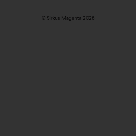
© Sirkus Magenta 2026