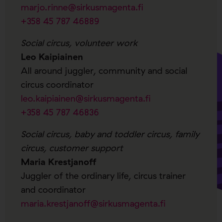
marjo.rinne@sirkusmagenta.fi
+358 45 787 46889
Social circus, volunteer work
Leo Kaipiainen
All around juggler, community and social
circus coordinator
leo.kaipiainen@sirkusmagenta.fi
+358 45 787 46836
Social circus, baby and toddler circus, family
circus, customer support
Maria Krestjanoff
Juggler of the ordinary life, circus trainer
and coordinator
maria.krestjanoff@sirkusmagenta.fi