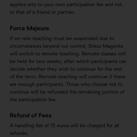
applies only to your own participation fee and not
to that of a friend or partner.
Force Majeure
If on-site teaching must be suspended due to
circumstances beyond our control, Sirkus Magenta
will switch to remote teaching. Remote classes will
be held for two weeks, after which participants can
decide whether they wish to continue for the rest
of the term. Remote teaching will continue if there
are enough participants. Those who choose not to
continue will be refunded the remaining portion of
the participation fee.
Refund of Fees
A handling fee of 15 euros will be charged for all
refunds.