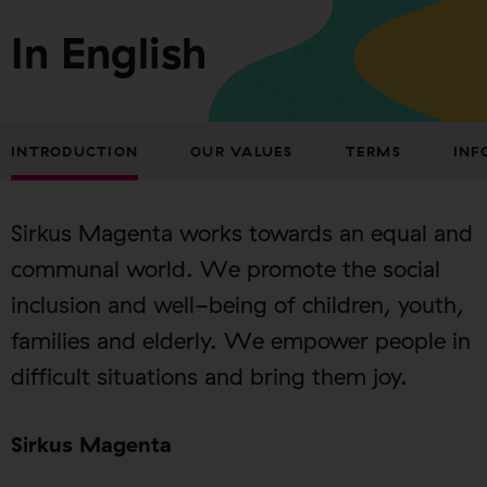
In English
INTRODUCTION
OUR VALUES
TERMS
INF
Sirkus Magenta works towards an equal and
communal world. We promote the social
inclusion and well-being of children, youth,
families and elderly. We empower people in
difficult situations and bring them joy.
Sirkus Magenta