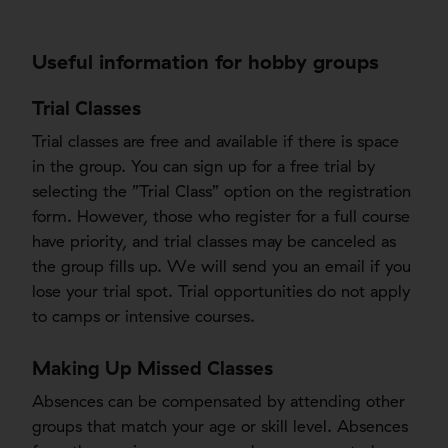
Useful information for hobby groups
Trial Classes
Trial classes are free and available if there is space
in the group. You can sign up for a free trial by
selecting the ”Trial Class” option on the registration
form. However, those who register for a full course
have priority, and trial classes may be canceled as
the group fills up. We will send you an email if you
lose your trial spot. Trial opportunities do not apply
to camps or intensive courses.
Making Up Missed Classes
Absences can be compensated by attending other
groups that match your age or skill level. Absences