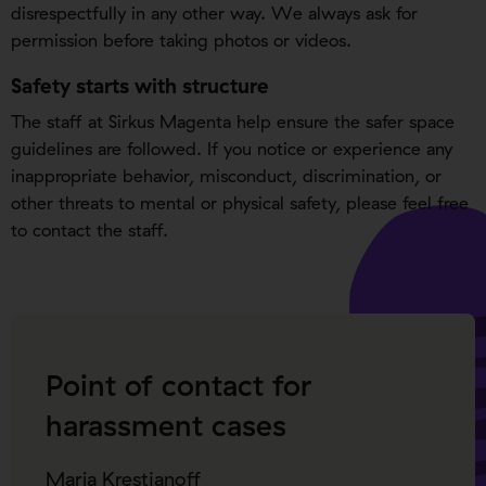
disrespectfully in any other way. We always ask for
permission before taking photos or videos.
Safety starts with structure
The staff at Sirkus Magenta help ensure the safer space
guidelines are followed. If you notice or experience any
inappropriate behavior, misconduct, discrimination, or
other threats to mental or physical safety, please feel free
to contact the staff.
Point of contact for
harassment cases
Maria Krestjanoff