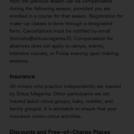
from the previous season can be compensated
during the following season, provided you are
enrolled in a course for that season. Registration for
make-up classes is done through a designated
form. Cancellations must be notified by email
(
toimisto@sirkusmagenta.fi
). Compensation for
absences does not apply to camps, events,
intensive courses, or Friday evening open training
sessions.
Insurance
All minors who practice independently are insured
by Sirkus Magenta. Other participants are not
insured (adult circus groups, baby, toddler, and
family groups). It is advisable to ensure that your
insurance covers circus activities.
Discounts and Free-of-Charge Places