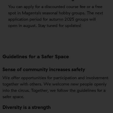
You can apply for a discounted course fee or a free
spot in Magenta’s seasonal hobby groups. The next
application period for autumn 2025 groups will
open in august. Stay tuned for updates!
Guidelines for a Safer Space
Sense of community increases safety
We offer opportunities for participation and involvement
together with others. We welcome new people openly
into the circus. Together, we follow the guidelines for a
safer space.
Diversity is a strength