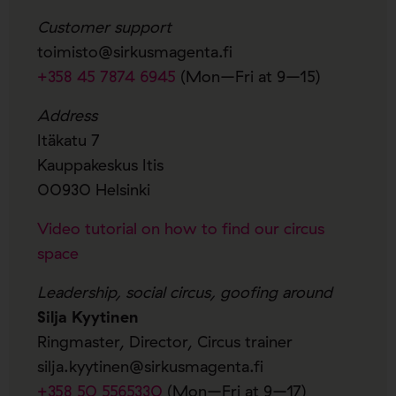
Customer support
toimisto@sirkusmagenta.fi
+358 45 7874 6945
(Mon–Fri at 9–15)
Address
Itäkatu 7
Kauppakeskus Itis
00930 Helsinki
Video tutorial on how to find our circus
space
Leadership, social circus, goofing around
Silja Kyytinen
Ringmaster, Director, Circus trainer
silja.kyytinen@sirkusmagenta.fi
+358 50 5565330
(Mon–Fri at 9–17)