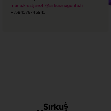
maria.krestjanoff@sirkusmagenta.fi
+3584578746945