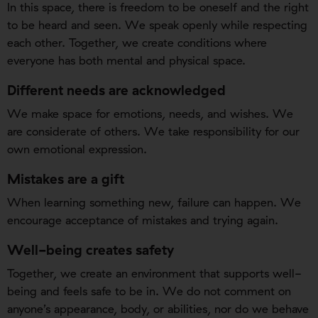
In this space, there is freedom to be oneself and the right
to be heard and seen. We speak openly while respecting
each other. Together, we create conditions where
everyone has both mental and physical space.
Different needs are acknowledged
We make space for emotions, needs, and wishes. We
are considerate of others. We take responsibility for our
own emotional expression.
Mistakes are a gift
When learning something new, failure can happen. We
encourage acceptance of mistakes and trying again.
Well-being creates safety
Together, we create an environment that supports well-
being and feels safe to be in. We do not comment on
anyone’s appearance, body, or abilities, nor do we behave