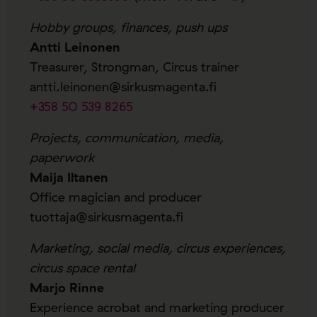
Hobby groups, finances, push ups
Antti Leinonen
Treasurer, Strongman, Circus trainer
antti.leinonen@sirkusmagenta.fi
+358 50 539 8265
Projects, communication, media,
paperwork
Maija Iltanen
Office magician and producer
tuottaja@sirkusmagenta.fi
Marketing, social media, circus experiences,
circus space rental
Marjo Rinne
Experience acrobat and marketing producer