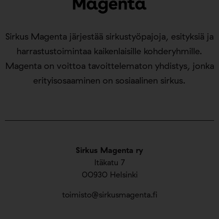
Sirkus Magenta järjestää sirkustyöpajoja, esityksiä ja
harrastustoimintaa kaikenlaisille kohderyhmille.
Magenta on voittoa tavoittelematon yhdistys, jonka
erityisosaaminen on sosiaalinen sirkus.
Sirkus Magenta ry
Itäkatu 7
00930 Helsinki
toimisto@sirkusmagenta.fi