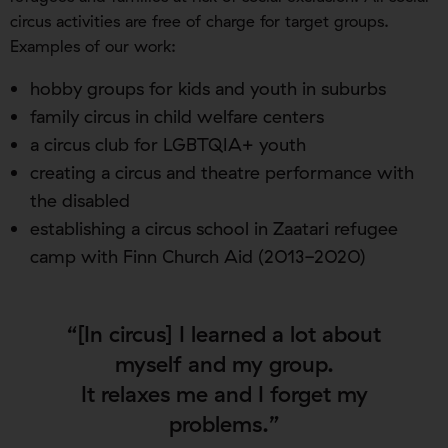
circus activities are free of charge for target groups.
Examples of our work:
hobby groups for kids and youth in suburbs
family circus in child welfare centers
a circus club for LGBTQIA+ youth
creating a circus and theatre performance with
the disabled
establishing a circus school in Zaatari refugee
camp with Finn Church Aid (2013-2020)
“[In circus] I learned a lot about
myself and my group.
It relaxes me and I forget my
problems.”