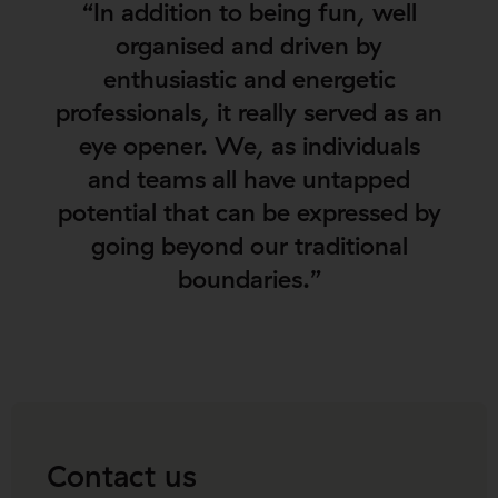
“In addition to being fun, well
organised and driven by
enthusiastic and energetic
professionals, it really served as an
eye opener. We, as individuals
and teams all have untapped
potential that can be expressed by
going beyond our traditional
boundaries.”
Contact us