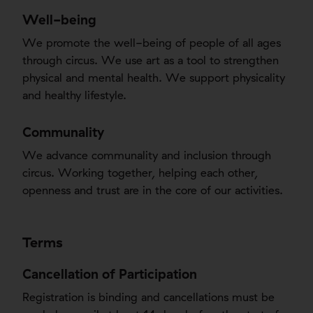
Well-being
We promote the well-being of people of all ages
through circus. We use art as a tool to strengthen
physical and mental health. We support physicality
and healthy lifestyle.
Communality
We advance communality and inclusion through
circus. Working together, helping each other,
openness and trust are in the core of our activities.
Terms
Cancellation of Participation
Registration is binding and cancellations must be