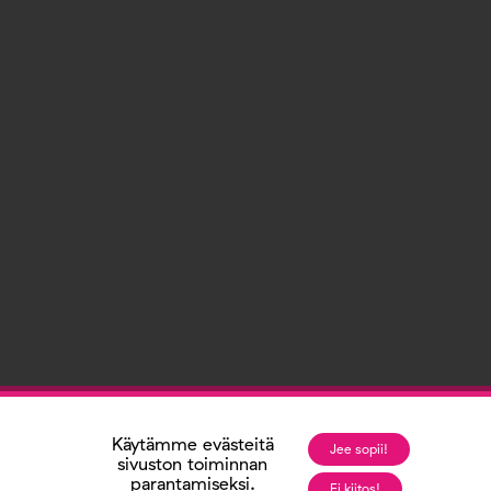
Käytämme evästeitä
Jee sopii!
sivuston toiminnan
parantamiseksi.
Ei kiitos!