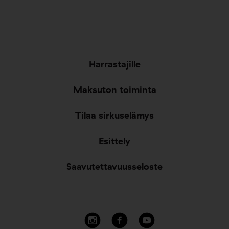
Harrastajille
Maksuton toiminta
Tilaa sirkuselämys
Esittely
Saavutettavuusseloste